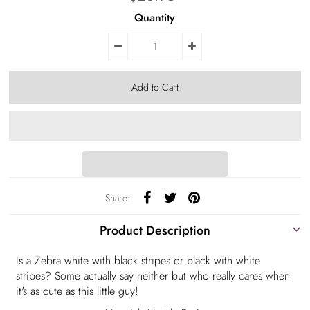
Quantity
Share:
Product Description
Is a Zebra white with black stripes or black with white
stripes? Some actually say neither but who really cares when
it's as cute as this little guy!