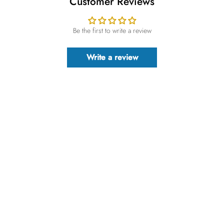
Customer Reviews
Be the first to write a review
Write a review