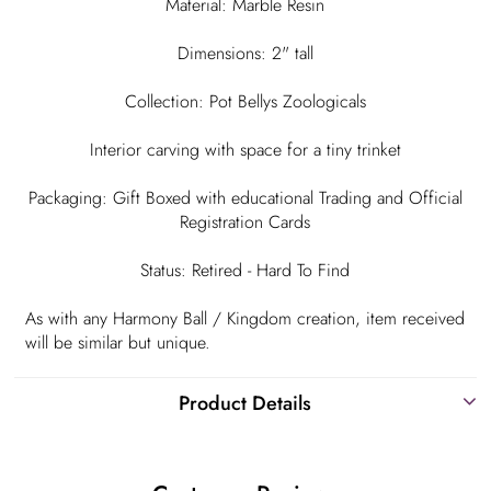
Material: Marble Resin
Dimensions: 2" tall
Collection: Pot Bellys Zoologicals
Interior carving with space for a tiny trinket
Packaging: Gift Boxed with educational Trading and Official
Registration Cards
Status: Retired - Hard To Find
As with any Harmony Ball / Kingdom creation, item received
will be similar but unique.
Product Details