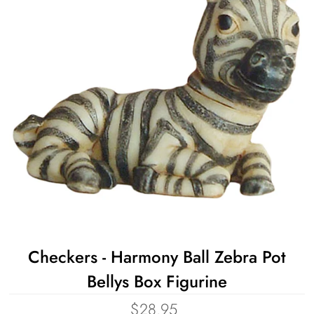
Checkers - Harmony Ball Zebra Pot
Bellys Box Figurine
$28.95