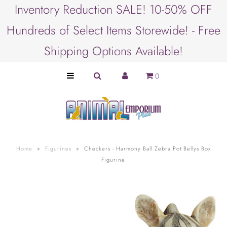
Inventory Reduction SALE! 10-50% OFF
Hundreds of Select Items Storewide! - Free
SHOP BY ANIMAL
Shipping Options Available!
PET LOVER GIFTS
0
SHOP BY BRAND
SHOP BY PRODUCT
SHOP BY OCCASION
Home
»
Figurines
»
Checkers - Harmony Ball Zebra Pot Bellys Box
Figurine