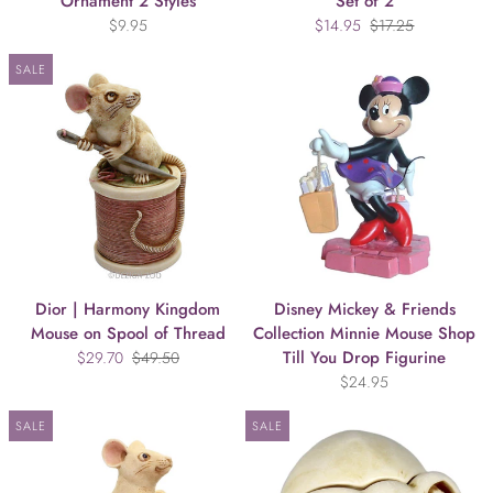
Ornament 2 Styles
Set of 2
$9.95
$14.95
$17.25
SALE
Dior | Harmony Kingdom
Disney Mickey & Friends
Mouse on Spool of Thread
Collection Minnie Mouse Shop
Till You Drop Figurine
$29.70
$49.50
$24.95
SALE
SALE