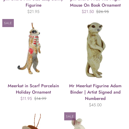
Figurine
Mouse On Book Ornament
$21.95
$21.50
$26.95
SALE
Meerkat in Scarf Porcelain
Mr Meerkat Figurine Adam
Holiday Ornament
Binder | Artist Signed and
Numbered
$11.95
$14.99
$45.00
SALE