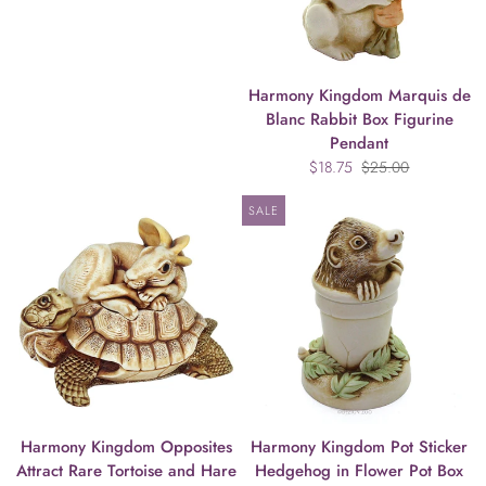
Harmony Kingdom Marquis de
Blanc Rabbit Box Figurine
Pendant
$18.75
$25.00
SALE
Harmony Kingdom Opposites
Harmony Kingdom Pot Sticker
Attract Rare Tortoise and Hare
Hedgehog in Flower Pot Box