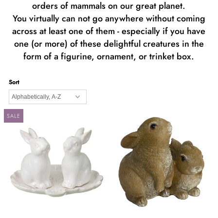
orders of mammals on our great planet.
You virtually can not go anywhere without coming
across at least one of them - especially if you have
one (or more) of these delightful creatures in the
form of a figurine, ornament, or trinket box.
Sort
SALE