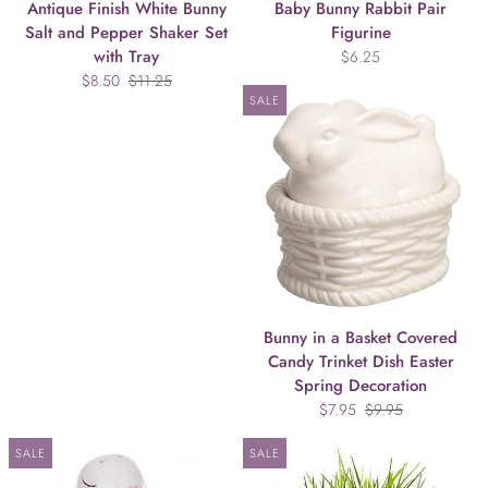
Antique Finish White Bunny
Baby Bunny Rabbit Pair
Salt and Pepper Shaker Set
Figurine
with Tray
$6.25
$8.50
$11.25
SALE
Bunny in a Basket Covered
Candy Trinket Dish Easter
Spring Decoration
$7.95
$9.95
SALE
SALE