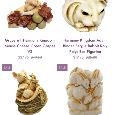
Gruyere | Harmony Kingdom
Harmony Kingdom Adam
Mouse Cheese Green Grapes
Binder Fergie Rabbit Roly
V2
Polys Box Figurine
$37.95
$49.50
$19.95
$25.00
SALE
SALE