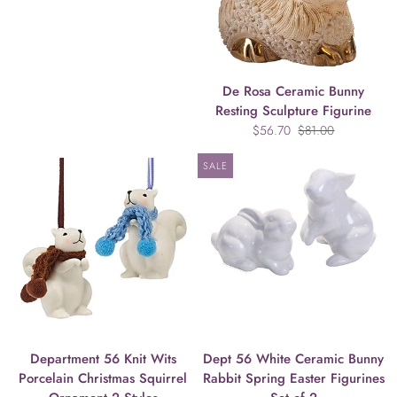
De Rosa Ceramic Bunny
Resting Sculpture Figurine
$56.70
$81.00
SALE
Department 56 Knit Wits
Dept 56 White Ceramic Bunny
Porcelain Christmas Squirrel
Rabbit Spring Easter Figurines