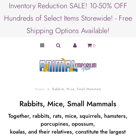
Inventory Reduction SALE! 10-50% OFF
Hundreds of Select Items Storewide! - Free
SHOP BY ANIMAL
Shipping Options Available!
PET LOVER GIFTS
0
SHOP BY BRAND
SHOP BY PRODUCT
SHOP BY OCCASION
Home
»
Rabbits, Mice, Small Mammals
Rabbits, Mice, Small Mammals
Together, rabbits, rats, mice, squirrels, hamsters,
porcupines, opossum,
koalas, and their relatives, constitute the largest