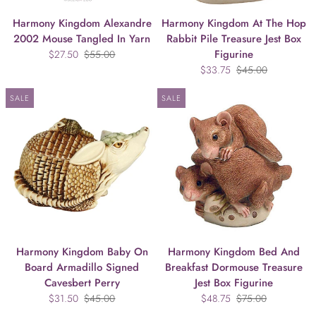
Harmony Kingdom Alexandre
Harmony Kingdom At The Hop
2002 Mouse Tangled In Yarn
Rabbit Pile Treasure Jest Box
Figurine
$27.50
$55.00
$33.75
$45.00
SALE
SALE
Harmony Kingdom Baby On
Harmony Kingdom Bed And
Board Armadillo Signed
Breakfast Dormouse Treasure
Cavesbert Perry
Jest Box Figurine
$31.50
$45.00
$48.75
$75.00