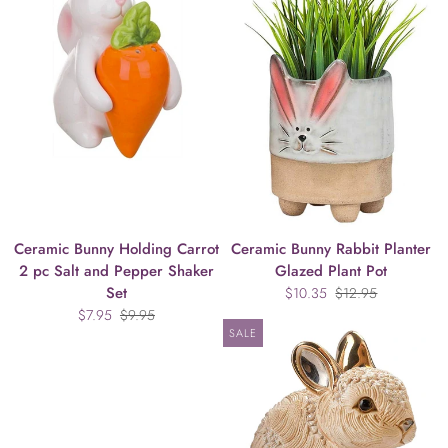
Ceramic Bunny Holding Carrot
Ceramic Bunny Rabbit Planter
2 pc Salt and Pepper Shaker
Glazed Plant Pot
Set
$10.35
$12.95
$7.95
$9.95
SALE