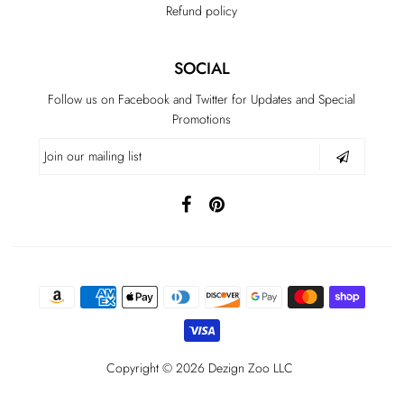
Refund policy
SOCIAL
Follow us on Facebook and Twitter for Updates and Special
Promotions
Copyright © 2026 Dezign Zoo LLC