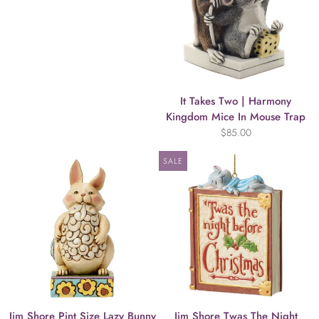
It Takes Two | Harmony
Kingdom Mice In Mouse Trap
$85.00
SALE
Jim Shore Pint Size Lazy Bunny
Jim Shore Twas The Night