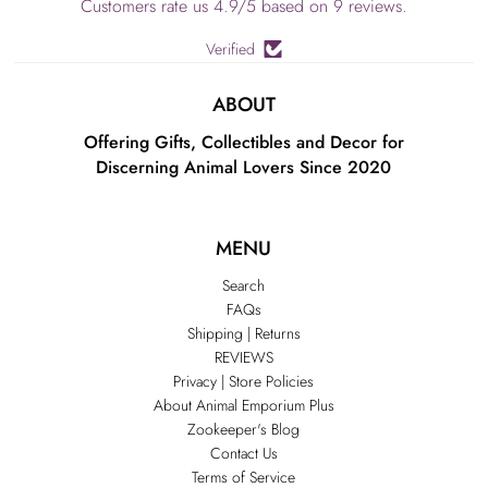
Customers rate us 4.9/5 based on 9 reviews.
Verified
ABOUT
Offering Gifts, Collectibles and Decor for
Discerning Animal Lovers Since 2020
MENU
Search
FAQs
Shipping | Returns
REVIEWS
Privacy | Store Policies
About Animal Emporium Plus
Zookeeper's Blog
Contact Us
Terms of Service