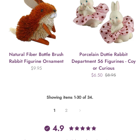
Natural Fiber Bottle Brush
Porcelain Dottie Rabbit
Rabbit Figurine Ornament
Department 56 Figurines - Coy
or Curious
$9.95
$6.50
$8.95
Showing items 1-30 of 34.
1
2
4.9