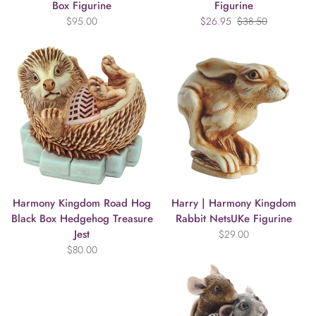
Box Figurine
Figurine
$95.00
$26.95
$38.50
Harmony Kingdom Road Hog
Harry | Harmony Kingdom
Black Box Hedgehog Treasure
Rabbit NetsUKe Figurine
Jest
$29.00
$80.00