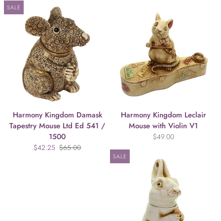
SALE
Harmony Kingdom Damask
Harmony Kingdom Leclair
Tapestry Mouse Ltd Ed 541 /
Mouse with Violin V1
1500
$49.00
$42.25
$65.00
SALE